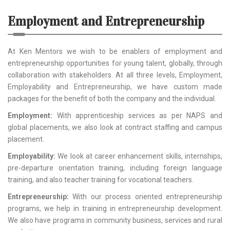
Employment and Entrepreneurship
At Ken Mentors we wish to be enablers of employment and
entrepreneurship opportunities for young talent, globally, through
collaboration with stakeholders. At all three levels, Employment,
Employability and Entrepreneurship, we have custom made
packages for the benefit of both the company and the individual.
Employment:
With apprenticeship services as per NAPS and
global placements, we also look at contract staffing and campus
placement.
Employability:
We look at career enhancement skills, internships,
pre-departure orientation training, including foreign language
training, and also teacher training for vocational teachers.
Entrepreneurship:
With our process oriented entrepreneurship
programs, we help in training in entrepreneurship development.
We also have programs in community business, services and rural