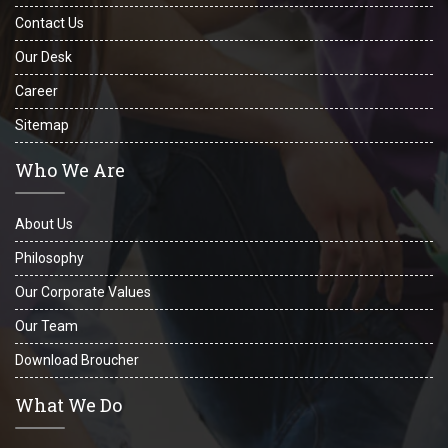
Contact Us
Our Desk
Career
Sitemap
Who We Are
About Us
Philosophy
Our Corporate Values
Our Team
Download Broucher
What We Do