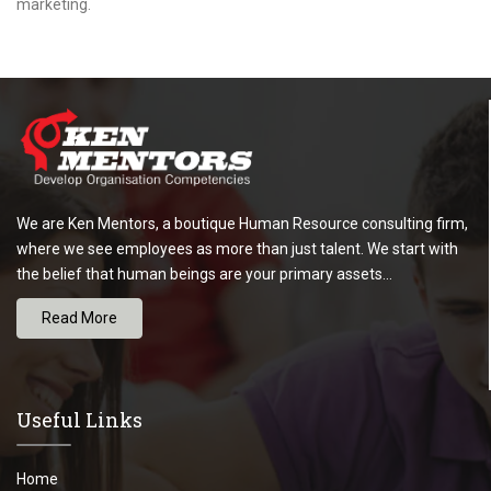
marketing.
We are Ken Mentors, a boutique Human Resource consulting firm,
where we see employees as more than just talent. We start with
the belief that human beings are your primary assets...
Read More
Useful Links
Home