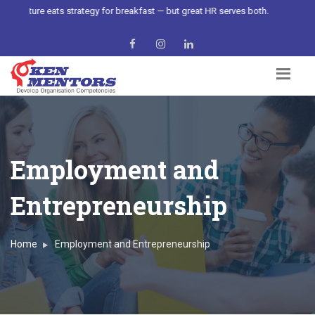
Culture eats strategy for breakfast — but great HR serves both.
Employment and
Entrepreneurship
Home
Employment and Entrepreneurship